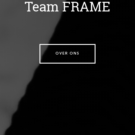
Team FRAME
OVER ONS